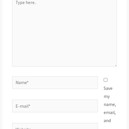
here..
Name*
Save
my
E-
name,
mail*
email,
and
Website