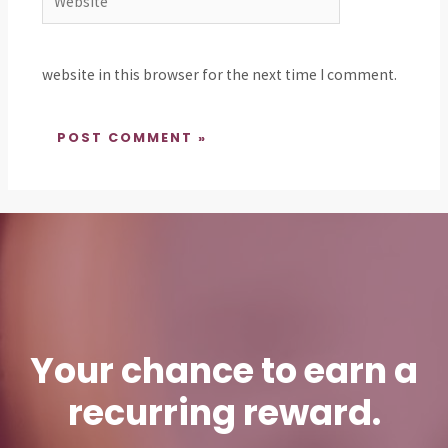
website in this browser for the next time I comment.
Your chance to earn a
recurring reward.