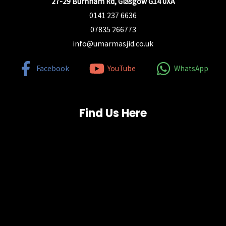
27-29 Burnham Rd, Glasgow G14 0XA
0141 237 6636
07835 266773
info@umarmasjid.co.uk
Facebook
YouTube
WhatsApp
Find Us Here