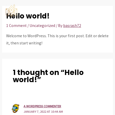
Skip
to
Hello world!
MAI
content
ME
1 Comment
/
Uncategorized
/ By
basrash72
Welcome to WordPress. This is your first post. Edit or delete
it, then start writing!
1 thought on “Hello
world!”
A WORDPRESS COMMENTER
JANUARY 7, 2022 AT 10:44 AM