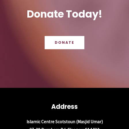
Donate Today!
DONATE
Address
Islamic Centre Scotstoun (Masjid Umar)