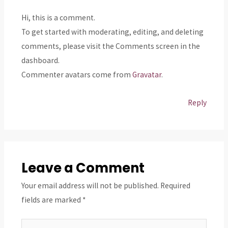
Hi, this is a comment.
To get started with moderating, editing, and deleting
comments, please visit the Comments screen in the
dashboard.
Commenter avatars come from
Gravatar
.
Reply
Leave a Comment
Your email address will not be published.
Required
fields are marked
*
Type