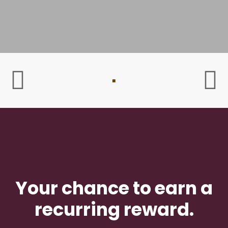
Your chance to earn a
recurring reward.