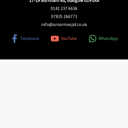
27-29 Burnham Rd, Glasgow G14 0XA
0141 237 6636
07835 266773
info@umarmasjid.co.uk
Facebook
YouTube
WhatsApp
Find Us Here