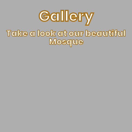
Gallery
Take a look at our beautiful
Mosque