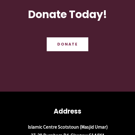
Donate Today!
DONATE
Address
Islamic Centre Scotstoun (Masjid Umar)